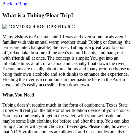
Back to Blog
What is a Tubing/Float Trip?
Many visitors to Austin/Central Texas and even some locals aren’t
familiar with this annual warm weather ritual: Tubing or floating (the
terms are interchangeable) the river. Tubing is a great way to cool
off, relax, take in some of the area’s natural beauty, and hang out
with friends all at once. The concept is simple: You get into an
inflatable tube, a raft, or a canoe and casually float down the river.
Excursions are usually about three hours and many groups choose to
bring their own alcoholic and soft drinks to enhance the experience.
Floating the river is a common summer pastime here in the Austin
area, and it’s easily accessible from downtown.
What You Need
Tubing doesn’t require much in the form of equipment. Texas State
Tubes will rent you the tube or other flotation device of your choice.
You just come ready to get in the water, with your swimsuit and
maybe some light clothing for before and after the trip. You can also
bring a cooler with your choice of beverages. Please note, however,
that NO Styrofoam coolers are allowed, and glass bottles are also