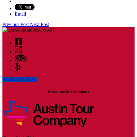
Email
Previous Post
Next Post
Book a Trip Now
More Austin Adventures