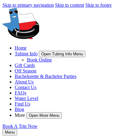
Skip to primary navigation
Skip to content
Skip to footer
Home
Tubing Info
Open Tubing Info Menu
Book Online
Gift Cards
Off Season
Bachelorette & Bachelor Parties
About Us
Contact Us
FAQs
Water Level
Find Us
Blog
More
Open More Menu
Book A Trip Now
Menu