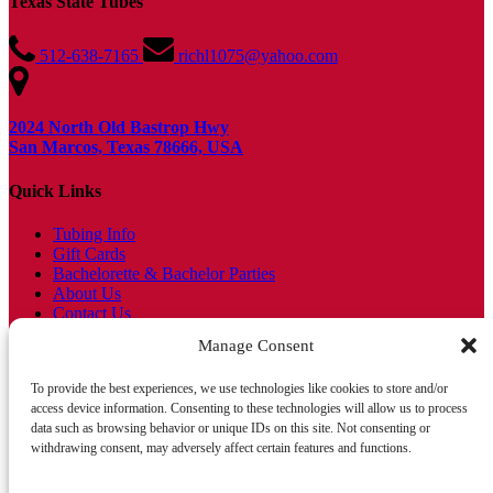
Texas State Tubes
512-638-7165
richl1075@yahoo.com
2024 North Old Bastrop Hwy
San Marcos, Texas 78666, USA
Quick Links
Tubing Info
Gift Cards
Bachelorette & Bachelor Parties
About Us
Contact Us
Find Us
Manage Consent
Blog
FAQs
To provide the best experiences, we use technologies like cookies to store and/or
access device information. Consenting to these technologies will allow us to process
Tripadvisor Traveller's Choice 4 Years in a Row!
data such as browsing behavior or unique IDs on this site. Not consenting or
withdrawing consent, may adversely affect certain features and functions.
Float Now