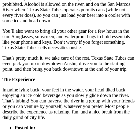
prohibited. Alcohol is allowed on the river, and on the San Marcos
River where Texas State Tubes operates permits cans (while not
every river does), so you can just load your beer into a cooler with
some ice and head down.
You’ll also want to bring all your other gear for a few hours in the
sun: Sunglasses, sunscreen, and waterproof bags to hold essentials
like your phone and keys. Don’t worry if you forget something,
Texas State Tubes sells necessities onsite.
That’s pretty much it, we take care of the rest. Texas State Tubes can
even pick you up in downtown Austin, drive you to the starting
point, and then bring you back downtown at the end of your trip.
The Experience
Imagine lying back, your feet in the water, your head tilted back
enjoying an ice-cold beverage as you slowly glide down the river.
That’s tubing! You can traverse the river in a group with your friends
or you can venture by yourself, whatever you prefer. Most people
describe the experience as relaxing, fun, and a nice break from the
daily grind of city life.
Posted in: